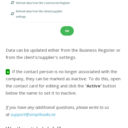
Data can be updated either from the Business Register or
from the client’s/supplier’s settings.
If the contact person is no longer associated with the
●
company, they can be marked as inactive. To do this, open
the contact card for editing and click the “
Active
” button
below the name to set it to inactive.
If you have any additional questions, please write to us
at
support@simplbooks.ee