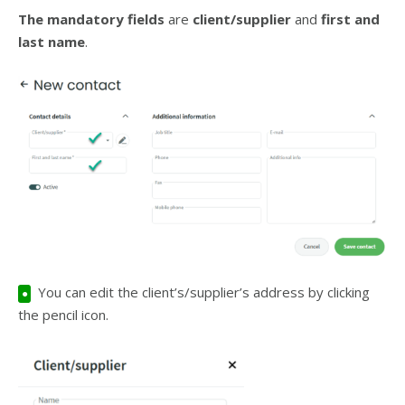
The mandatory fields
are
client/supplier
and
first and
last name
.
You can edit the client’s/supplier’s address by clicking
●
the pencil icon.