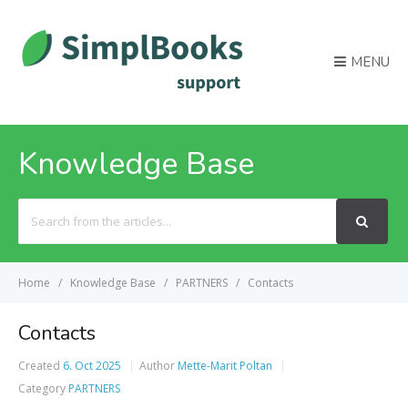
MENU
Knowledge Base
Search
For
Home
Knowledge Base
PARTNERS
Contacts
Contacts
Created
6. Oct 2025
Author
Mette-Marit Poltan
Category
PARTNERS