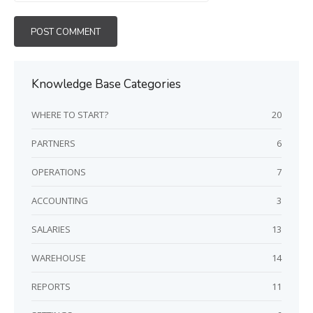
Knowledge Base Categories
WHERE TO START?
20
PARTNERS
6
OPERATIONS
7
ACCOUNTING
3
SALARIES
13
WAREHOUSE
14
REPORTS
11