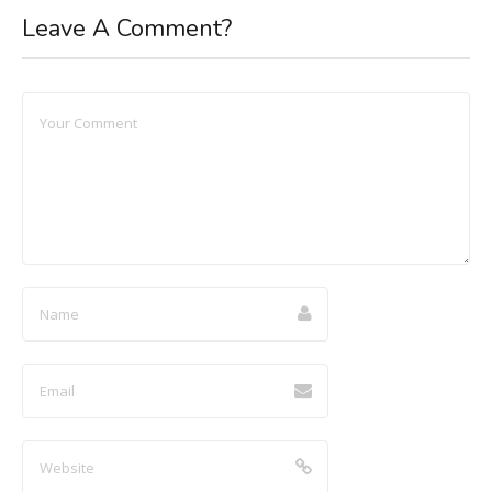
Leave A Comment?