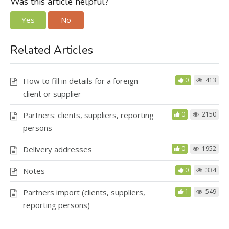
Was this article helpful?
Yes
No
Related Articles
How to fill in details for a foreign
0
413
client or supplier
Partners: clients, suppliers, reporting
0
2150
persons
Delivery addresses
0
1952
Notes
0
334
Partners import (clients, suppliers,
1
549
reporting persons)