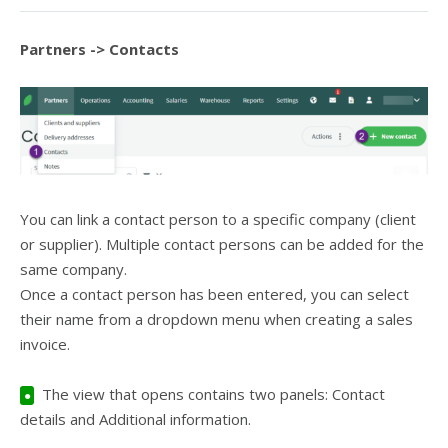
Partners -> Contacts
You can link a contact person to a specific company (client
or supplier). Multiple contact persons can be added for the
same company.
Once a contact person has been entered, you can select
their name from a dropdown menu when creating a sales
invoice.
The view that opens contains two panels: Contact
●
details and Additional information.