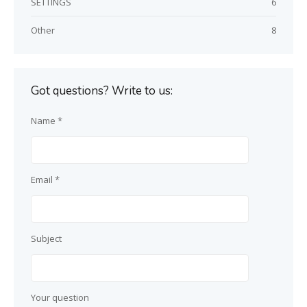
SETTINGS
6
Other
8
Got questions? Write to us:
Name *
Email *
Subject
Your question